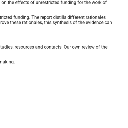
 on the effects of unrestricted funding for the work of
icted funding. The report distills different rationales
prove these rationales, this synthesis of the evidence can
studies, resources and contacts. Our own review of the
-making.