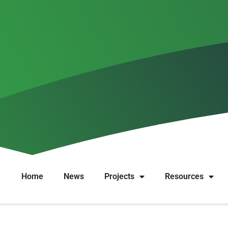
idence synthesis on rationales 
Home
News
Projects
Resources