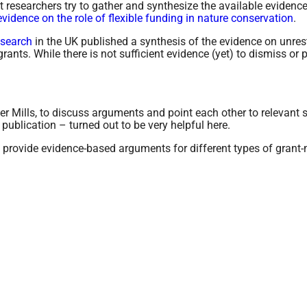
nt researchers try to gather and synthesize the available evidence
evidence on the role of flexible funding in nature conservation
.
esearch
in the UK published a synthesis of the evidence on unrestr
rants. While there is not sufficient evidence (yet) to dismiss or 
her Mills, to discuss arguments and point each other to relevant 
ublication – turned out to be very helpful here.
d provide evidence-based arguments for different types of grant