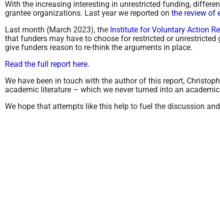
With the increasing interesting in unrestricted funding, differe
grantee organizations. Last year we reported on
the review of 
Last month (March 2023), the
Institute for Voluntary Action R
that funders may have to choose for restricted or unrestricted g
give funders reason to re-think the arguments in place.
Read the full report here.
We have been in touch with the author of this report, Christop
academic literature – which we never turned into an academic p
We hope that attempts like this help to fuel the discussion an