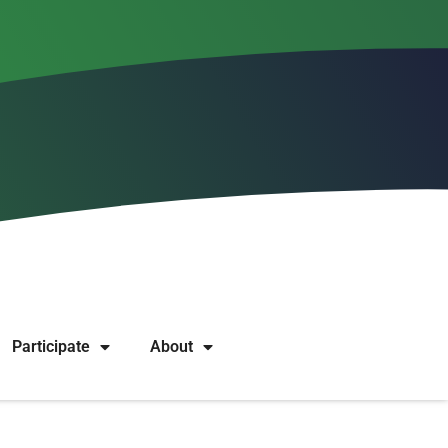
to restrict grants
Participate
About