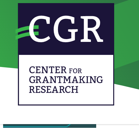
From our network: Ev