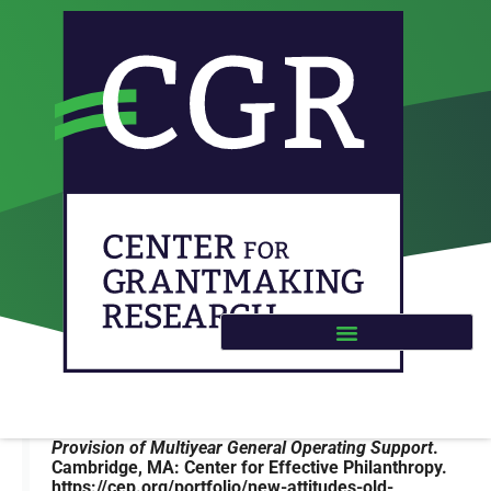
CEP – New Attitudes, Old
Practices: The Provision of
Multiyear General
Operating Support
Buteau, E., Marotta, S., Martin, H., Orensten, N., &
Gehling, K. (2020).
New Attitudes, Old Practices: The
Provision o
f Multiyear General Operating Support
.
Cambridge, MA: Center for Effective Philanthropy.
https://cep.org/portfolio/new-attitudes-old-