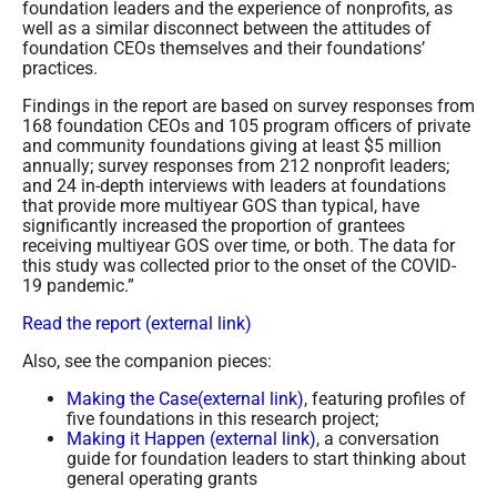
foundation leaders and the experience of nonprofits, as
well as a similar disconnect between the attitudes of
foundation CEOs themselves and their foundations’
practices.
Findings in the report are based on survey responses from
168 foundation CEOs and 105 program officers of private
and community foundations giving at least $5 million
annually; survey responses from 212 nonprofit leaders;
and 24 in-depth interviews with leaders at foundations
that provide more multiyear GOS than typical, have
significantly increased the proportion of grantees
receiving multiyear GOS over time, or both. The data for
this study was collected prior to the onset of the COVID-
19 pandemic.”
Read the report (external link)
Also, see the companion pieces:
Making the Case(external link)
, featuring profiles of
five foundations in this research project;
Making it Happen (external link)
, a conversation
guide for foundation leaders to start thinking about
general operating grants