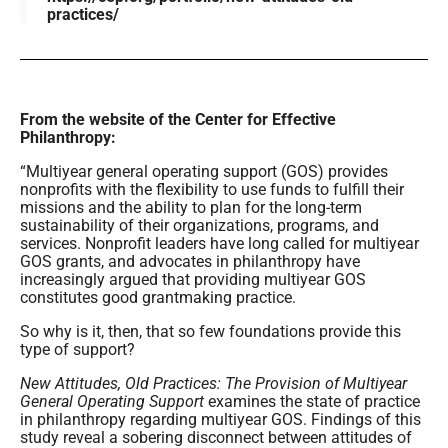
practices/
From the website of the Center for Effective
Philanthropy:
“Multiyear general operating support (GOS) provides
nonprofits with the flexibility to use funds to fulfill their
missions and the ability to plan for the long-term
sustainability of their organizations, programs, and
services. Nonprofit leaders have long called for multiyear
GOS grants, and advocates in philanthropy have
increasingly argued that providing multiyear GOS
constitutes good grantmaking practice.
So why is it, then, that so few foundations provide this
type of support?
New Attitudes, Old Practices: The Provision of Multiyear
General Operating Support
examines the state of practice
in philanthropy regarding multiyear GOS. Findings of this
study reveal a sobering disconnect between attitudes of