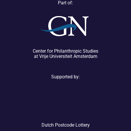
Part of:
Center for Philanthropic Studies
at Vrije Universiteit Amsterdam
Supported by:
Dutch Postcode Lottery