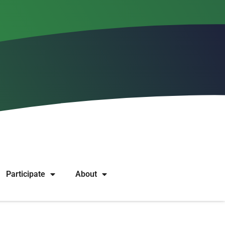
on? Successful or unsuccessful projects, wild ideas,
 organizations. We are curious to hear stories from all
Participate
About
moderated before they are published.