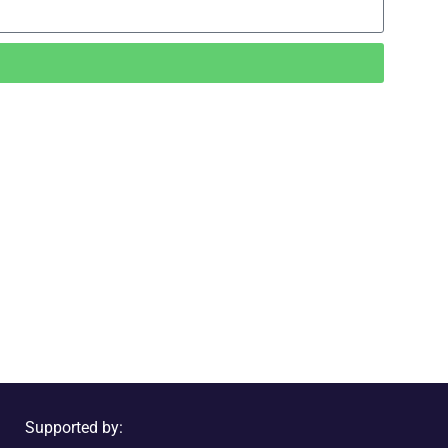
Supported by: