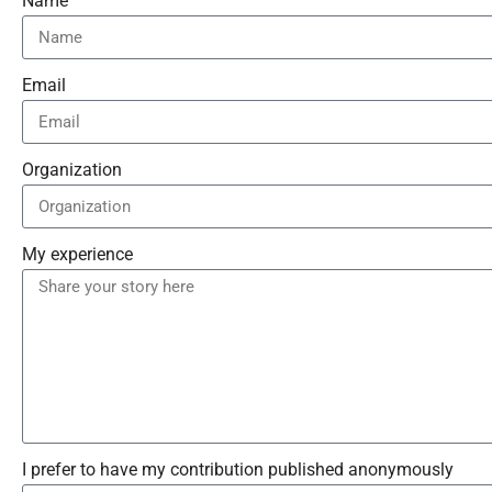
Name
Email
Organization
My experience
I prefer to have my contribution published anonymously