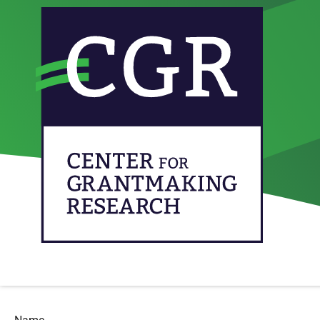
We are curious to hear your insights and experiences on effe
do’s and don’ts, research results, issues you are concerned w
perspectives (funders, grantees, volunteers, researchers, poli
Contributions should be brief (100-300 words) and concerned 