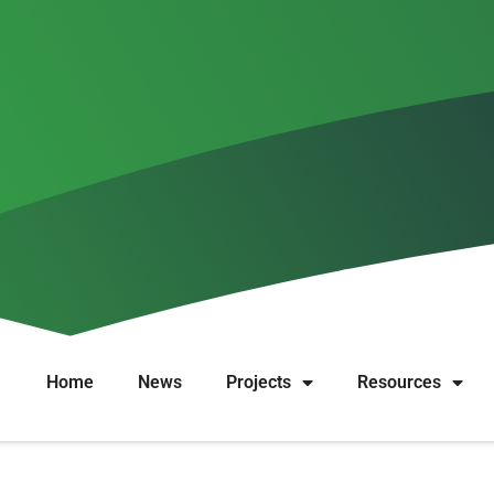
Share your experience
ctive grantmaking! Wat works or doesn’t work for your organizati
ith: we welcome any insights on different ways to fund nonprofit
cy makers, etc.) and from all places.
Home
News
Projects
Resources
with effective financing of nonprofit organizations. Texts are 