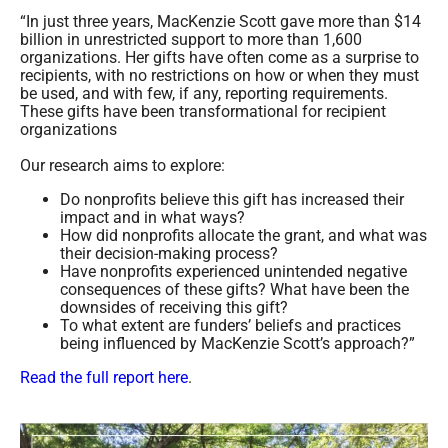
“In just three years, MacKenzie Scott gave more than $14
billion in unrestricted support to more than 1,600
organizations. Her gifts have often come as a surprise to
recipients, with no restrictions on how or when they must
be used, and with few, if any, reporting requirements.
These gifts have been transformational for recipient
organizations
Our research aims to explore:
Do nonprofits believe this gift has increased their
impact and in what ways?
How did nonprofits allocate the grant, and what was
their decision-making process?
Have nonprofits experienced unintended negative
consequences of these gifts? What have been the
downsides of receiving this gift?
To what extent are funders’ beliefs and practices
being influenced by MacKenzie Scott’s approach?”
Read the full report here
.