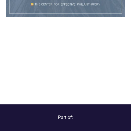
Part of: