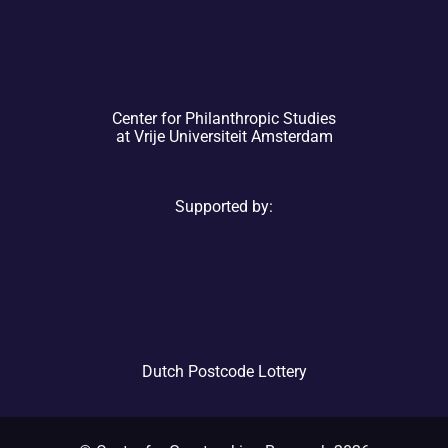
Center for Philanthropic Studies
at Vrije Universiteit Amsterdam
Supported by:
Dutch Postcode Lottery