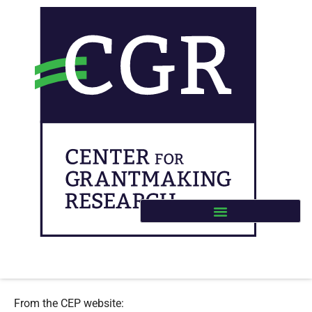
CEP – Emerging Impacts
Buteau, E., Smith Arrillaga, E., & Im, C. (2023).
Emerging Impacts: The Effects of MacKenzie Scott’s
Large, Unrestricted Gifts
. The Center for Effective
Philanthropy.
From the CEP website: