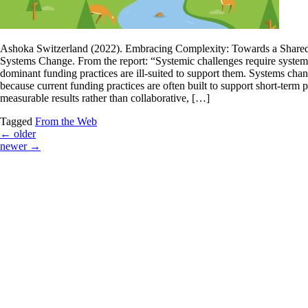
Ashoka Switzerland (2022). Embracing Complexity: Towards a Share
Systems Change. From the report: “Systemic challenges require systemi
dominant funding practices are ill-suited to support them. Systems chan
because current funding practices are often built to support short-term p
measurable results rather than collaborative, […]
Tagged
From the Web
←
older
newer
→