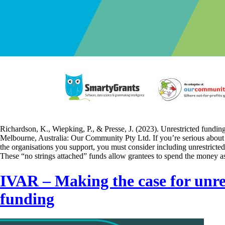
Richardson, K., Wiepking, P., & Presse, J. (2023). Unrestricted fundin
Melbourne, Australia: Our Community Pty Ltd. If you’re serious about 
the organisations you support, you must consider including unrestricted
These “no strings attached” funds allow grantees to spend the money 
IVAR – Making the case for unre
funding