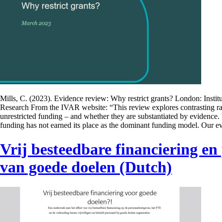
Mills, C. (2023). Evidence review: Why restrict grants? London: Instit
Research From the IVAR website: “This review explores contrasting rati
unrestricted funding – and whether they are substantiated by evidence.
funding has not earned its place as the dominant funding model. Our 
Vrij besteedbare financiering en
van goede doelen (Dutch)