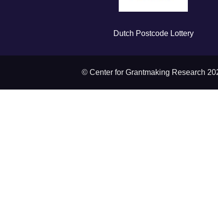
Dutch Postcode Lottery
© Center for Grantmaking Research 20