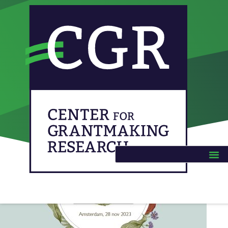
Category:
Unrestricted funding
Civil Power 2023 (Dutch)