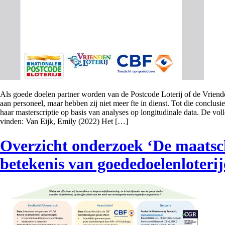
Als goede doelen partner worden van de Postcode Loterij of de Vriende
aan personeel, maar hebben zij niet meer fte in dienst. Tot die conclu
haar masterscriptie op basis van analyses op longitudinale data. De volled
vinden: Van Eijk, Emily (2022) Het […]
Overzicht onderzoek ‘De maatsc
betekenis van goededoelenloterij