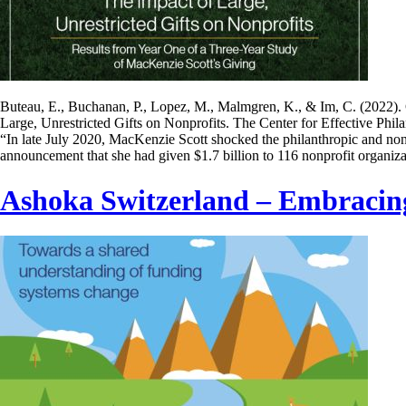
Buteau, E., Buchanan, P., Lopez, M., Malmgren, K., & Im, C. (2022).
Large, Unrestricted Gifts on Nonprofits. The Center for Effective Phil
“In late July 2020, MacKenzie Scott shocked the philanthropic and non
announcement that she had given $1.7 billion to 116 nonprofit organiz
Ashoka Switzerland – Embracin