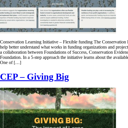
Conservation Learning Initiative – Flexible funding The Conservation L
help better understand what works in funding organizations and projects 
a collaboration between Foundations of Success, Conservation Evid
Foundation. In a 5-step approach the initiative learns about the availab
One of […]
CEP – Giving Big