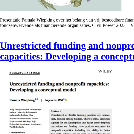
Presentatie Pamala Wiepking over het belang van vrij besteedbare fina
fondsenwervende als financierende organisaties. Civil Power 2023 – V
Unrestricted funding and nonpro
capacities: Developing a concep