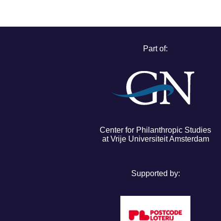
Part of:
Center for Philanthropic Studies
at Vrije Universiteit Amsterdam
Supported by: