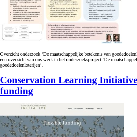
Overzicht onderzoek ‘De maatschappelijke betekenis van goededoelenl
een overzicht van ons werk in het onderzoeksproject ‘De maatschappel
goededoelenloterijen’.
Conservation Learning Initiative
funding