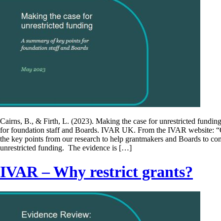
Cairns, B., & Firth, L. (2023). Making the case for unrestricted fundi
for foundation staff and Boards. IVAR UK. From the IVAR website: 
the key points from our research to help grantmakers and Boards to co
unrestricted funding. The evidence is […]
IVAR – Why restrict grants?