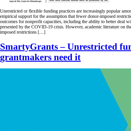
Unrestricted or flexible funding practices are increasingly popular amon
empirical support for the assumption that fewer donor-imposed restrict
outcomes for nonprofit capacities, including the ability to better deal w
presented by the COVID-19 crisis. However, academic literature on th
imposed restrictions […]
SmartyGrants – Unrestricted f
grantmakers need it