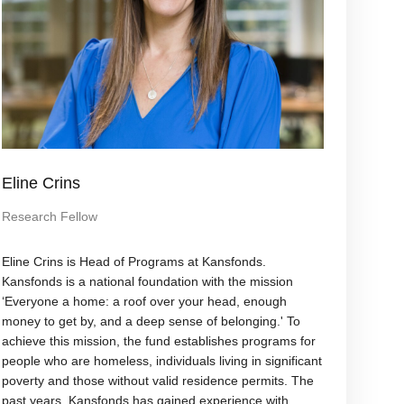
Eline Crins
Research Fellow
Eline Crins is Head of Programs at Kansfonds.
Kansfonds is a national foundation with the mission
‘Everyone a home: a roof over your head, enough
money to get by, and a deep sense of belonging.' To
achieve this mission, the fund establishes programs for
people who are homeless, individuals living in significant
poverty and those without valid residence permits. The
past years, Kansfonds has gained experience with