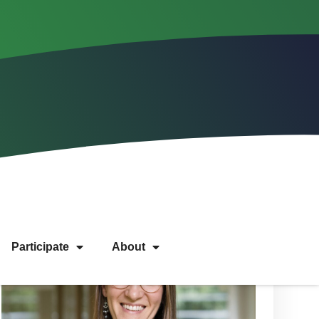
Participate
About