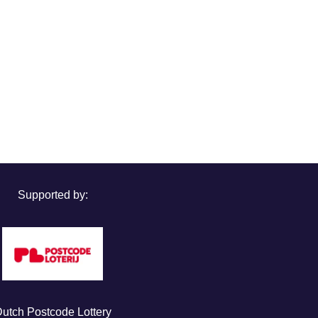
Supported by:
utch Postcode Lottery