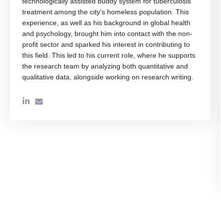
technologically assisted buddy system for tuberculosis
treatment among the city's homeless population. This
experience, as well as his background in global health
and psychology, brought him into contact with the non-
profit sector and sparked his interest in contributing to
this field. This led to his current role, where he supports
the research team by analyzing both quantitative and
qualitative data, alongside working on research writing.