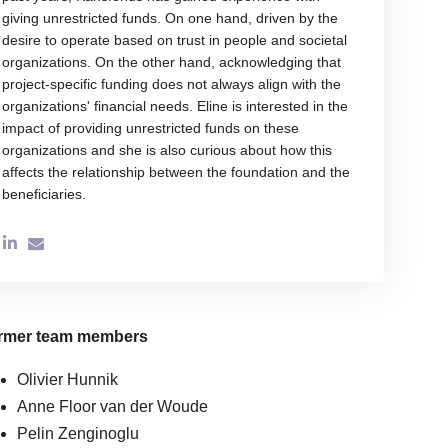
giving unrestricted funds. On one hand, driven by the
desire to operate based on trust in people and societal
organizations. On the other hand, acknowledging that
project-specific funding does not always align with the
organizations' financial needs. Eline is interested in the
impact of providing unrestricted funds on these
organizations and she is also curious about how this
affects the relationship between the foundation and the
beneficiaries.
rmer team members
Olivier Hunnik
Anne Floor van der Woude
Pelin Zenginoglu