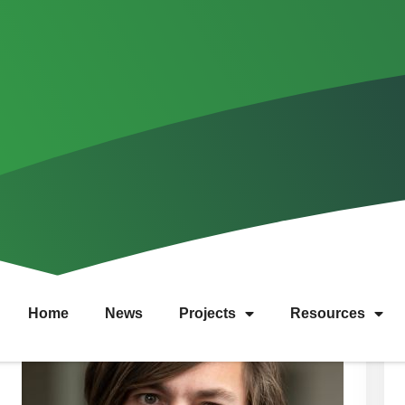
Team
Home
News
Projects
Resources