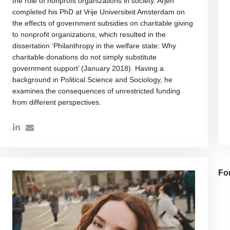
the role of nonprofit organizations in society. Arjen
completed his PhD at Vrije Universiteit Amsterdam on
the effects of government subsidies on charitable giving
to nonprofit organizations, which resulted in the
dissertation ‘Philanthropy in the welfare state: Why
charitable donations do not simply substitute
government support’ (January 2018). Having a
background in Political Science and Sociology, he
examines the consequences of unrestricted funding
from different perspectives.
Fo