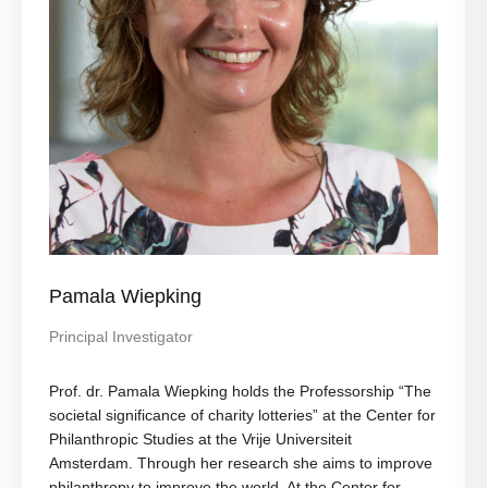
Pamala Wiepking
Principal Investigator
Prof. dr. Pamala Wiepking holds the Professorship “The
societal significance of charity lotteries” at the Center for
Philanthropic Studies at the Vrije Universiteit
Amsterdam. Through her research she aims to improve
philanthropy to improve the world. At the Center for