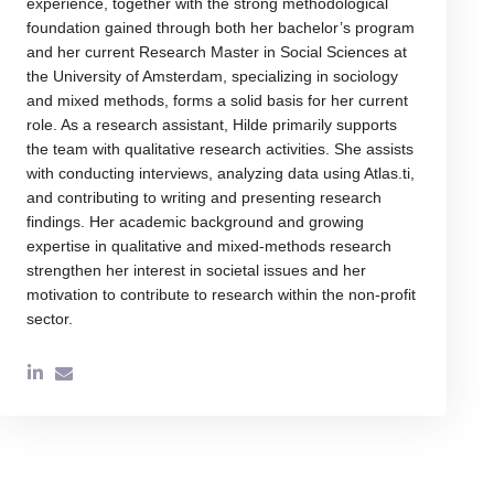
experience, together with the strong methodological
foundation gained through both her bachelor’s program
and her current Research Master in Social Sciences at
the University of Amsterdam, specializing in sociology
and mixed methods, forms a solid basis for her current
role. As a research assistant, Hilde primarily supports
the team with qualitative research activities. She assists
with conducting interviews, analyzing data using Atlas.ti,
and contributing to writing and presenting research
findings. Her academic background and growing
expertise in qualitative and mixed-methods research
strengthen her interest in societal issues and her
motivation to contribute to research within the non-profit
sector.