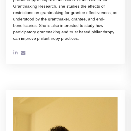
Grantmaking Research, she studies the effects of
restrictions on grantmaking for grantee effectiveness, as
understood by the grantmaker, grantee, and end-
beneficiaries. She is also interested to study how
participatory grantmaking and trust based philanthropy
can improve philanthropy practices.