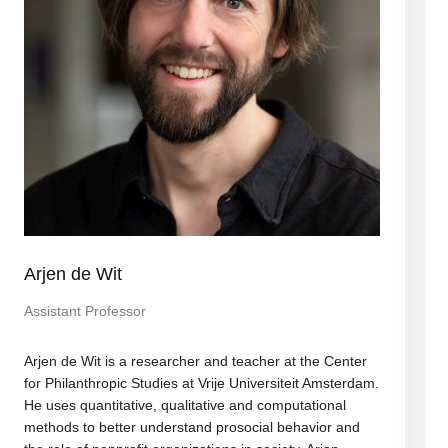
Arjen de Wit
Assistant Professor
Arjen de Wit is a researcher and teacher at the Center
for Philanthropic Studies at Vrije Universiteit Amsterdam.
He uses quantitative, qualitative and computational
methods to better understand prosocial behavior and