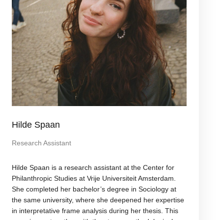
Hilde Spaan
Research Assistant
Hilde Spaan is a research assistant at the Center for
Philanthropic Studies at Vrije Universiteit Amsterdam.
She completed her bachelor’s degree in Sociology at
the same university, where she deepened her expertise
in interpretative frame analysis during her thesis. This