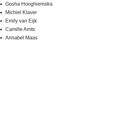
Gosha Hooghiemstra
Michiel Klaver
Emily van Eijk
Camille Arnts
Annabel Maas