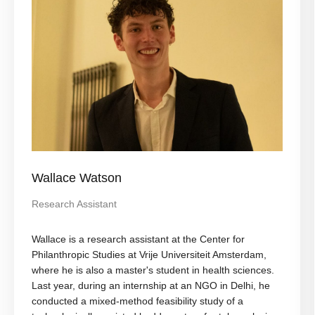
Wallace Watson
Research Assistant
Wallace is a research assistant at the Center for
Philanthropic Studies at Vrije Universiteit Amsterdam,
where he is also a master's student in health sciences.
Last year, during an internship at an NGO in Delhi, he
conducted a mixed-method feasibility study of a