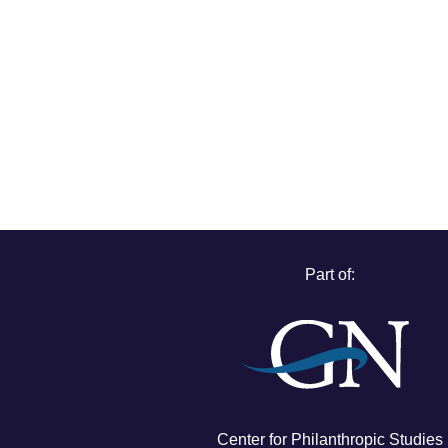
Part of:
Center for Philanthropic Studies