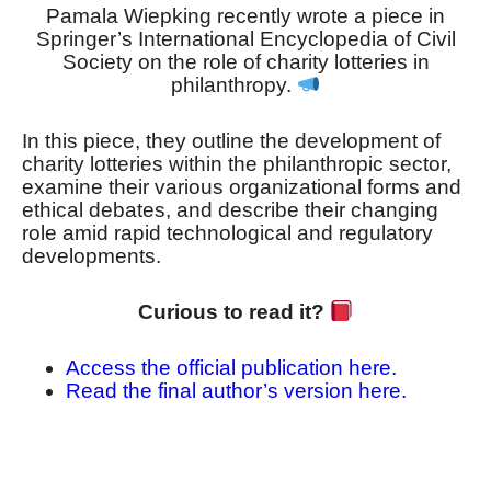
Pamala Wiepking recently wrote a piece in
Springer’s International Encyclopedia of Civil
Society on the role of charity lotteries in
philanthropy.
In this piece, they outline the development of
charity lotteries within the philanthropic sector,
examine their various organizational forms and
ethical debates, and describe their changing
role amid rapid technological and regulatory
developments.
Curious to read it?
Access the official publication here.
Read the final author’s version here.