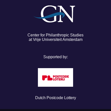
Center for Philanthropic Studies
at Vrije Universiteit Amsterdam
Supported by:
Dutch Postcode Lottery