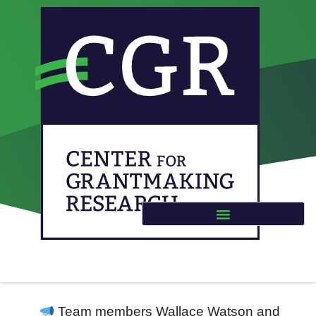
New Publication:
‘Charity Lotteries in
Philanthropy’ in the
International
Encyclopedia of Civil
Society
Team members Wallace Watson and